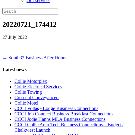
Our services
20220721_174412
27 July 2022
← South32 Business After Hours
Latest news
Collie Motorplex
Collie Electrical Services
Collie Towing
Crescent Conveyancers
Collie Motel
CCCI Voltage Lodge Business Connections
CCCI Job Connect Business Breakfast Connections
CCCI Jodie Hanns MLA Business Connections
CCCI Collie Auto Tech Business Connections – Budget-
Chalkwest Launch