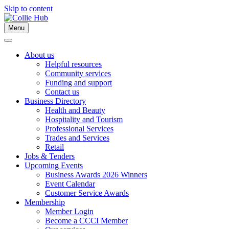
Skip to content
Menu
About us
Helpful resources
Community services
Funding and support
Contact us
Business Directory
Health and Beauty
Hospitality and Tourism
Professional Services
Trades and Services
Retail
Jobs & Tenders
Upcoming Events
Business Awards 2026 Winners
Event Calendar
Customer Service Awards
Membership
Member Login
Become a CCCI Member